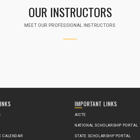
OUR INSTRUCTORS
MEET OUR PROFESSIONAL INSTRUCTORS
LINKS
IMPORTANT LINKS
S
AICTE
NATIONAL SCHOLARSHIP PORTAL
C CALENDAR
STATE SCHOLARSHIP PORTAL