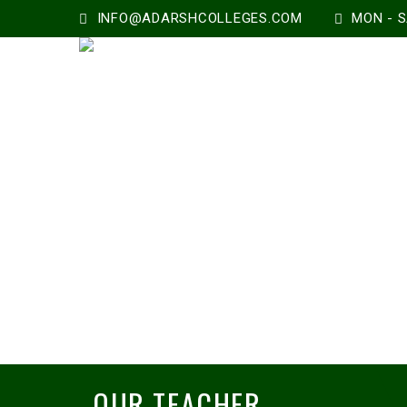
INFO@ADARSHCOLLEGES.COM
MON - SA
OUR TEACHER