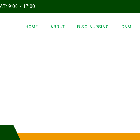
T: 9:00 - 17:00
HOME
ABOUT
B.SC. NURSING
GNM