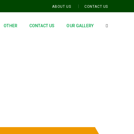
ABOUT US
CONTACT US
OTHER
CONTACT US
OUR GALLERY