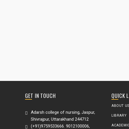
GET IN TOUCH
QUICK 
ABOUT U
Adarsh college of nursing, Jaspur,
LIBRARY
Shivrajpur, Uttarakhand 244712
ACADEMI
(+91)9759533666. 9012100006,