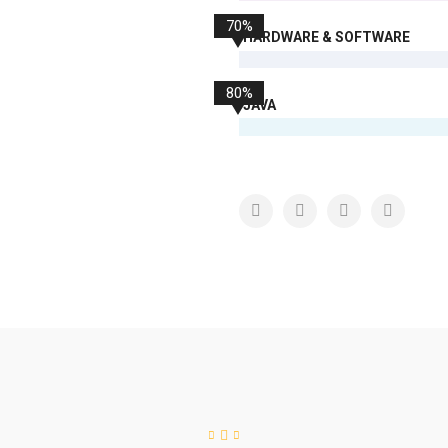
70%
HARDWARE & SOFTWARE
80%
JAVA