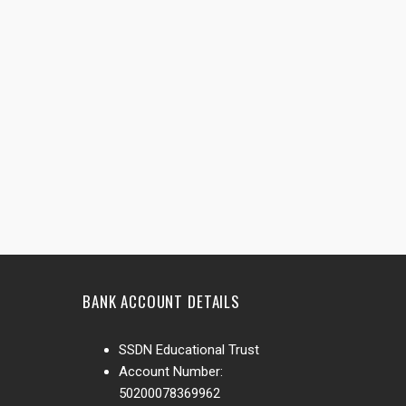
BANK ACCOUNT DETAILS
SSDN Educational Trust
Account Number:
50200078369962