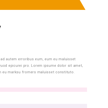
Y
 ad autem erroribus eum, eum eu maluisset
Quod epicurei pro. Lorem ipsume dolor sit amet,
 eu marksu fromers maluisset constituto.