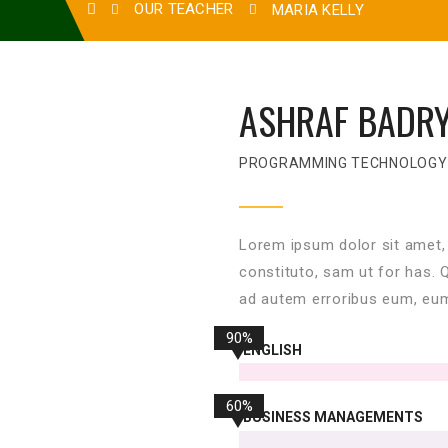
OUR TEACHER
MARIA KELLY
ASHRAF BADR
PROGRAMMING TECHNOLOGY
Lorem ipsum dolor sit amet,
constituto, sam ut for has. 
ad autem erroribus eum, eum
90%
ENGLISH
60%
BUSINESS MANAGEMENTS