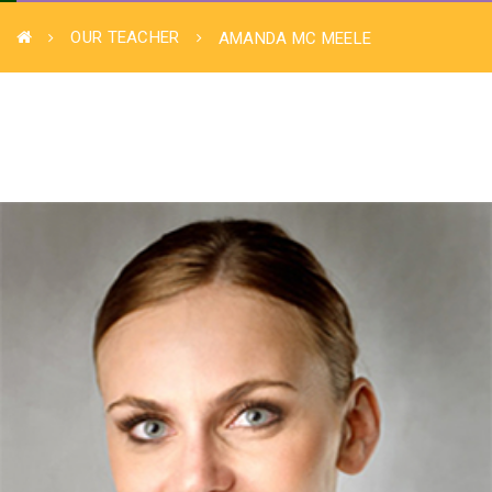
OUR TEACHER
AMANDA MC MEELE