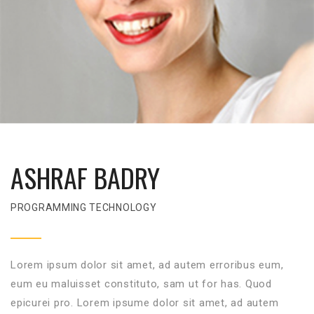
ASHRAF BADRY
PROGRAMMING TECHNOLOGY
Lorem ipsum dolor sit amet, ad autem erroribus eum,
eum eu maluisset constituto, sam ut for has. Quod
epicurei pro. Lorem ipsume dolor sit amet, ad autem