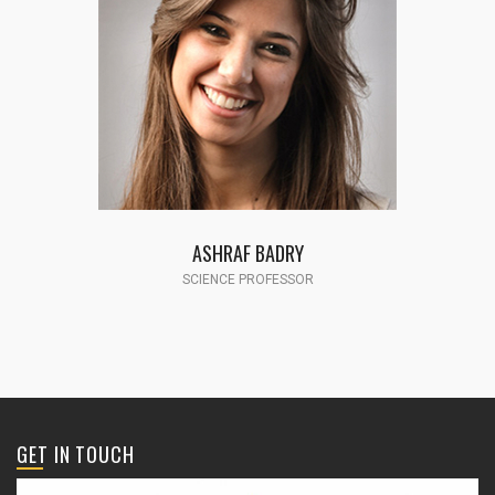
FATMA HASSAN
SCIENCE PROFESSOR
GET IN TOUCH