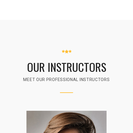
OUR INSTRUCTORS
MEET OUR PROFESSIONAL INSTRUCTORS