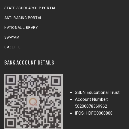
STATE SCHOLARSHIP PORTAL
ANTI RAGING PORTAL
NATIONAL LIBRARY
SWAYAM
GAZETTE
BANK ACCOUNT DETAILS
SSDN Educational Trust
Account Number:
50200078369962
IFCS: HDFC0000808