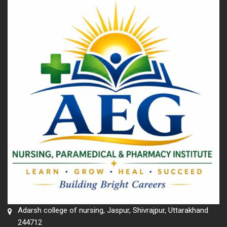
Adarsh college of nursing, Jaspur, Shivrajpur, Uttarakhand
244712