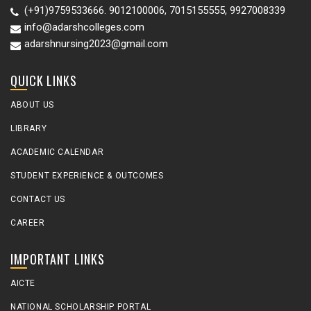
(+91)9759533666. 9012100006, 7015155555, 9927008339
info@adarshcolleges.com
adarshnursing2023@gmail.com
QUICK LINKS
ABOUT US
LIBRARY
ACADEMIC CALENDAR
STUDENT EXPERIENCE & OUTCOMES
CONTACT US
CAREER
IMPORTANT LINKS
AICTE
NATIONAL SCHOLARSHIP PORTAL