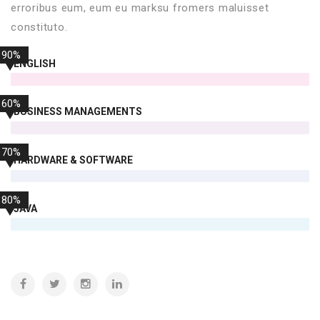
erroribus eum, eum eu marksu fromers maluisset
constituto.
90%
ENGLISH
60%
BUSINESS MANAGEMENTS
70%
HARDWARE & SOFTWARE
80%
JAVA