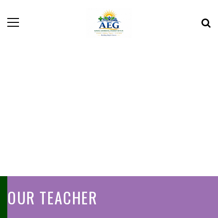
OUR TEACHER