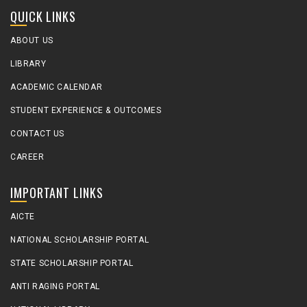
QUICK LINKS
ABOUT US
LIBRARY
ACADEMIC CALENDAR
STUDENT EXPERIENCE & OUTCOMES
CONTACT US
CAREER
IMPORTANT LINKS
AICTE
NATIONAL SCHOLARSHIP PORTAL
STATE SCHOLARSHIP PORTAL
ANTI RAGING PORTAL