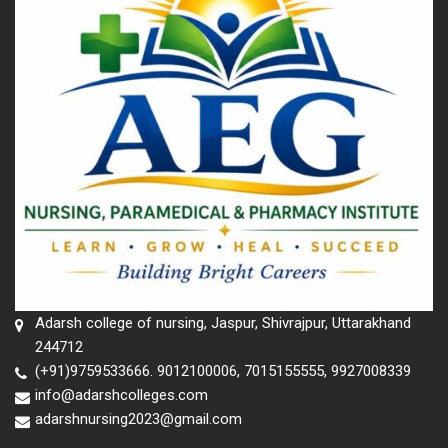
Adarsh college of nursing, Jaspur, Shivrajpur, Uttarakhand
244712
(+91)9759533666. 9012100006, 7015155555, 9927008339
info@adarshcolleges.com
adarshnursing2023@gmail.com