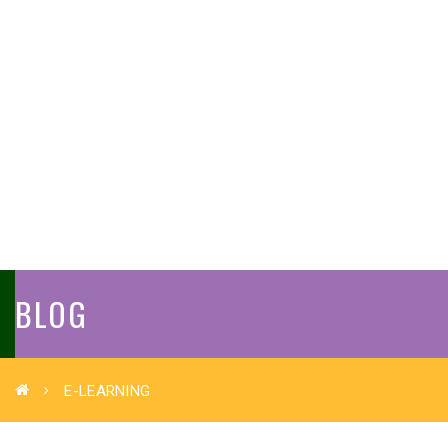
BLOG
E-LEARNING