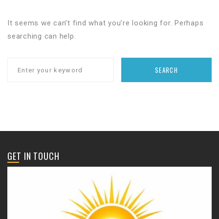
It seems we can’t find what you’re looking for. Perhaps
searching can help.
SEARCH
GET IN TOUCH