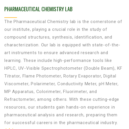
PHARMACEUTICAL CHEMISTRY LAB
The Pharmaceutical Chemistry lab is the cornerstone of
our institute, playing a crucial role in the study of
compound structures, synthesis, identification, and
characterization. Our lab is equipped with state-of-the-
art instruments to ensure advanced research and
learning. These include high-performance tools like
HPLC, UV-Visible Spectrophotometer (Double Beam), KF
Titrator, Flame Photometer, Rotary Evaporator, Digital
Viscometer, Polarimeter, Conductivity Meter, pH Meter,
MP Apparatus, Colorimeter, Fluorimeter, and
Refractometer, among others. With these cutting-edge
resources, our students gain hands-on experience in
pharmaceutical analysis and research, preparing them
for successful careers in the pharmaceutical industry.