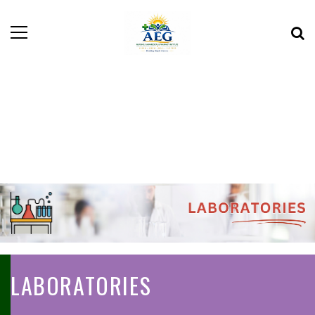
LABORATORIES