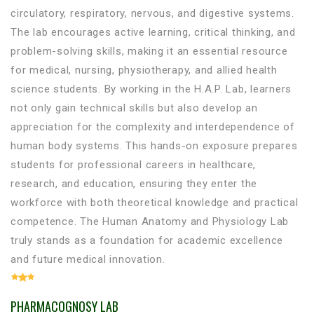
circulatory, respiratory, nervous, and digestive systems.
The lab encourages active learning, critical thinking, and
problem-solving skills, making it an essential resource
for medical, nursing, physiotherapy, and allied health
science students. By working in the H.A.P. Lab, learners
not only gain technical skills but also develop an
appreciation for the complexity and interdependence of
human body systems. This hands-on exposure prepares
students for professional careers in healthcare,
research, and education, ensuring they enter the
workforce with both theoretical knowledge and practical
competence. The Human Anatomy and Physiology Lab
truly stands as a foundation for academic excellence
and future medical innovation.
PHARMACOGNOSY LAB