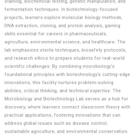
staining, biochemical testing, genetic manipulation, and
fermentation techniques. In biotechnology-focused
projects, learners explore molecular biology methods,
DNA extraction, cloning, and protein analysis, gaining
skills essential for careers in pharmaceuticals,
agriculture, environmental science, and healthcare. The
lab emphasizes sterile techniques, biosafety protocols,
and research ethics to prepare students for real-world
scientific challenges. By combining microbiology’s
foundational principles with biotechnology’s cutting-edge
innovations, this facility nurtures problem-solving
abilities, critical thinking, and technical expertise. The
Microbiology and Biotechnology Lab serves as a hub for
discovery, where learners connect classroom theory with
practical applications, fostering innovations that can
address global issues such as disease control,
sustainable agriculture, and environmental conservation.