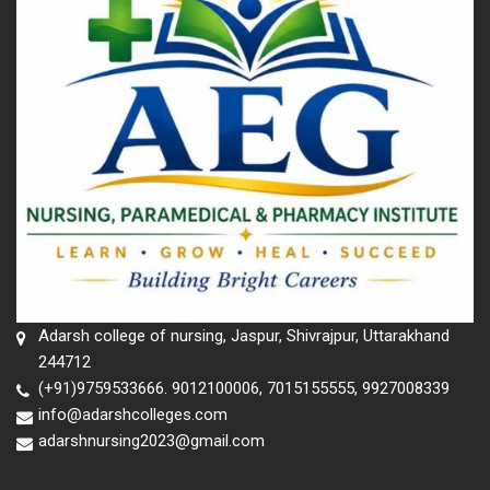
Adarsh college of nursing, Jaspur, Shivrajpur, Uttarakhand
244712
(+91)9759533666. 9012100006, 7015155555, 9927008339
info@adarshcolleges.com
adarshnursing2023@gmail.com