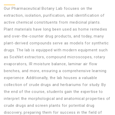
Our Pharmaceutical Botany Lab focuses on the
extraction, isolation, purification, and identification of
active chemical constituents from medicinal plants.
Plant materials have long been used as home remedies
and over-the-counter drug products, and today, many
plant-derived compounds serve as models for synthetic
drugs. The lab is equipped with modern equipment such
as Soxhlet extractors, compound microscopes, rotary
evaporators, IR moisture balance, laminar air flow
benches, and more, ensuring a comprehensive learning
experience. Additionally, the lab houses a valuable
collection of crude drugs and herbariums for study. By
the end of the course, students gain the expertise to
interpret the morphological and anatomical properties of
crude drugs and screen plants for potential drug
discovery, preparing them for success in the field of