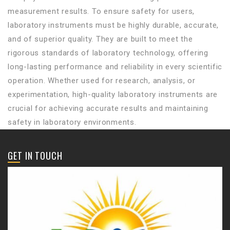
measurement results. To ensure safety for users,
laboratory instruments must be highly durable, accurate,
and of superior quality. They are built to meet the
rigorous standards of laboratory technology, offering
long-lasting performance and reliability in every scientific
operation. Whether used for research, analysis, or
experimentation, high-quality laboratory instruments are
crucial for achieving accurate results and maintaining
safety in laboratory environments.
GET IN TOUCH