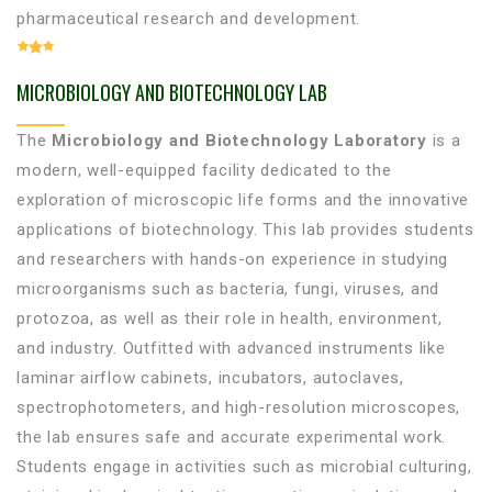
pharmaceutical research and development.
MICROBIOLOGY AND BIOTECHNOLOGY LAB
The
Microbiology and Biotechnology Laboratory
is a
modern, well-equipped facility dedicated to the
exploration of microscopic life forms and the innovative
applications of biotechnology. This lab provides students
and researchers with hands-on experience in studying
microorganisms such as bacteria, fungi, viruses, and
protozoa, as well as their role in health, environment,
and industry. Outfitted with advanced instruments like
laminar airflow cabinets, incubators, autoclaves,
spectrophotometers, and high-resolution microscopes,
the lab ensures safe and accurate experimental work.
Students engage in activities such as microbial culturing,