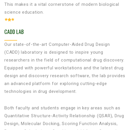
This makes it a vital cornerstone of modern biological
science education.
CADD LAB
Our state-of-the-art Computer-Aided Drug Design
(CADD) laboratory is designed to inspire young
researchers in the field of computational drug discovery.
Equipped with powerful workstations and the latest drug
design and discovery research software, the lab provides
an advanced platform for exploring cutting-edge
technologies in drug development.
Both faculty and students engage in key areas such as
Quantitative Structure-Activity Relationship (QSAR), Drug
Design, Molecular Docking, Scoring Function Analysis,