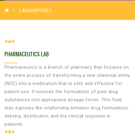
LABORATORIES
PHARMACEUTICS LAB
Pharmaceutics is a branch of pharmacy that focuses on
the entire process of transforming a new chemical entity
(NCE) into a medication that is safe and effective for
patient use. It involves the formulation of pure drug
substances into appropriate dosage forms. This field
also explores the relationship between drug formulation,
delivery, distribution, and the clinical response in
patients.