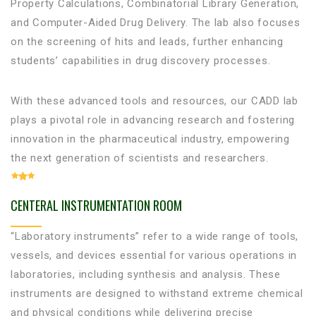
Property Calculations, Combinatorial Library Generation,
and Computer-Aided Drug Delivery. The lab also focuses
on the screening of hits and leads, further enhancing
students’ capabilities in drug discovery processes.
With these advanced tools and resources, our CADD lab
plays a pivotal role in advancing research and fostering
innovation in the pharmaceutical industry, empowering
the next generation of scientists and researchers.
CENTERAL INSTRUMENTATION ROOM
“Laboratory instruments” refer to a wide range of tools,
vessels, and devices essential for various operations in
laboratories, including synthesis and analysis. These
instruments are designed to withstand extreme chemical
and physical conditions while delivering precise