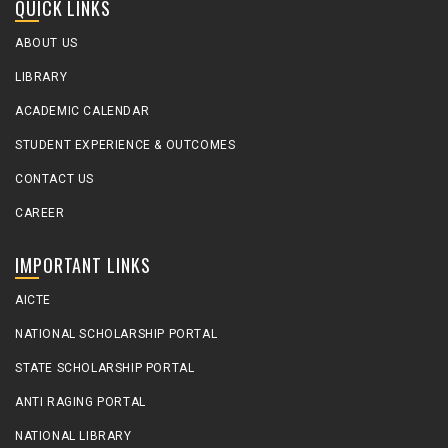
QUICK LINKS
ABOUT US
LIBRARY
ACADEMIC CALENDAR
STUDENT EXPERIENCE & OUTCOMES
CONTACT US
CAREER
IMPORTANT LINKS
AICTE
NATIONAL SCHOLARSHIP PORTAL
STATE SCHOLARSHIP PORTAL
ANTI RAGING PORTAL
NATIONAL LIBRARY