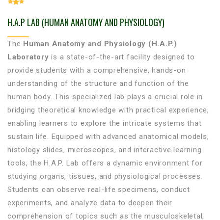
H.A.P LAB (HUMAN ANATOMY AND PHYSIOLOGY)
The
Human Anatomy and Physiology (H.A.P.)
Laboratory
is a state-of-the-art facility designed to
provide students with a comprehensive, hands-on
understanding of the structure and function of the
human body. This specialized lab plays a crucial role in
bridging theoretical knowledge with practical experience,
enabling learners to explore the intricate systems that
sustain life. Equipped with advanced anatomical models,
histology slides, microscopes, and interactive learning
tools, the H.A.P. Lab offers a dynamic environment for
studying organs, tissues, and physiological processes.
Students can observe real-life specimens, conduct
experiments, and analyze data to deepen their
comprehension of topics such as the musculoskeletal,